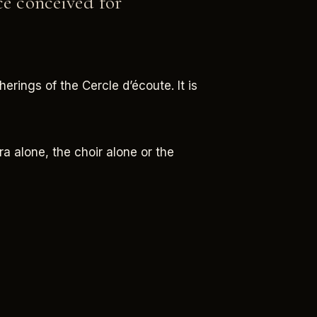
ce conceived for
erings of the Cercle d’écoute. It is
ra alone, the choir alone or the