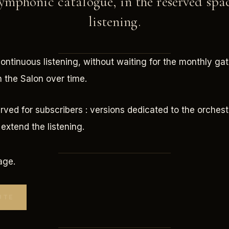
mphonic catalogue, in the reserved spa
listening.
continuous listening, without waiting for the monthly gath
n the Salon over time.
erved for subscribers : versions dedicated to the orchest
extend the listening.
age.
UTE