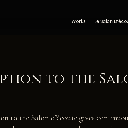
Works
Le Salon D’éco
iption to the Sa
on to the Salon d’écoute gives continuou