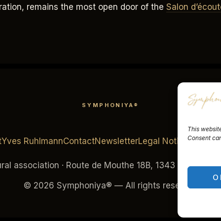
tration, remains the most open door of the
Salon d’écout
SYMPHONIYA®
This website
Consent can 
t
Yves Ruhlmann
Contact
Newsletter
Legal Notice
Terms o
al association · Route de Mouthe 18B, 1343 Les Charbo
O
© 2026 Symphoniya® — All rights reserved