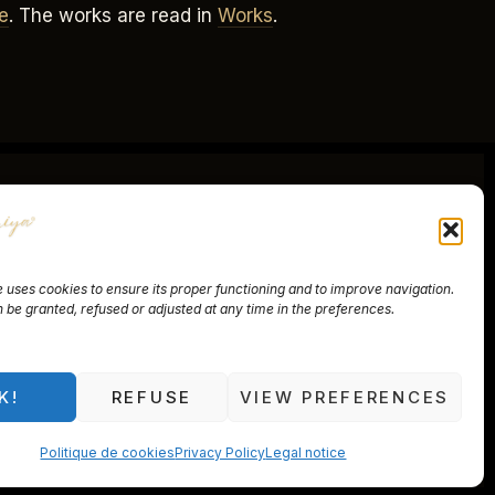
e
. The works are read in
Works
.
 uses cookies to ensure its proper functioning and to improve navigation.
be granted, refused or adjusted at any time in the preferences.
f Sale
nnières, Switzerland
K!
REFUSE
VIEW PREFERENCES
Politique de cookies
Privacy Policy
Legal notice