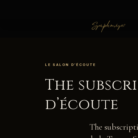
LE SALON D’ÉCOUTE
The subscr
d’écoute
The subscripti