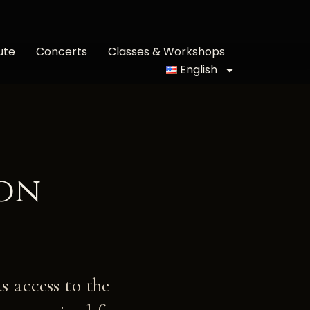
ute
Concerts
Classes & Workshops
English
lon
s access to the