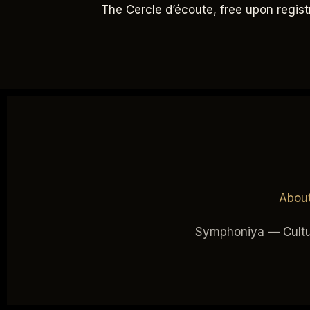
The Cercle d’écoute, free upon regis
Abou
Symphoniya — Cultur