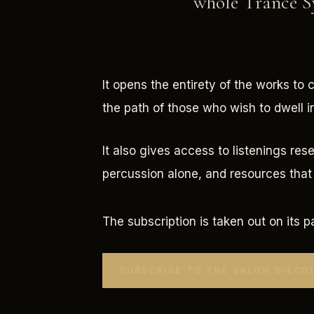
whole Trance Sy
It opens the entirety of the works to 
the path of those who wish to dwell i
It also gives access to listenings res
percussion alone, and resources that 
The subscription is taken out on its p
SUBSCRIBE TO THE SALON D’ÉCO