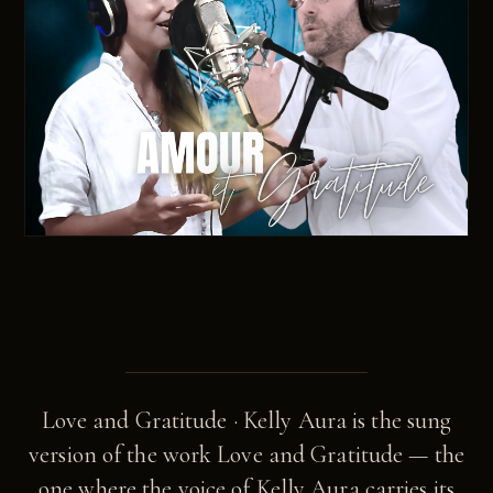
Love and Gratitude · Kelly Aura is the sung
version of the work Love and Gratitude — the
one where the voice of Kelly Aura carries its