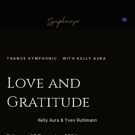
TRANCE SYMPHONIC · WITH KELLY AURA
Love and
Gratitude
Kelly Aura & Yves Ruhlmann