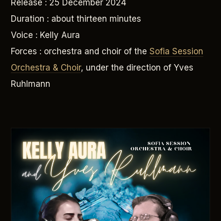
Release : 25 December 2024
Duration : about thirteen minutes
Voice : Kelly Aura
Forces : orchestra and choir of the
Sofia Session
Orchestra & Choir
, under the direction of Yves
Ruhlmann