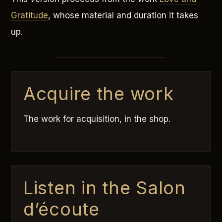
Gratitude
, whose material and duration it takes
up.
Acquire the work
The work for acquisition, in the shop.
Listen in the Salon
d’écoute