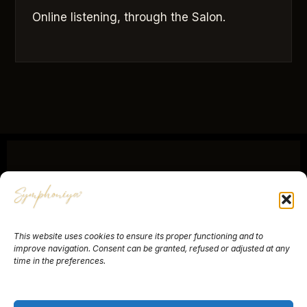
Online listening, through the Salon.
SYMPHONIYA®
This website uses cookies to ensure its proper functioning and to
About
Yves Ruhlmann
Contact
Newsletter
improve navigation. Consent can be granted, refused or adjusted at any
time in the preferences.
Legal Notice
Terms of Sale