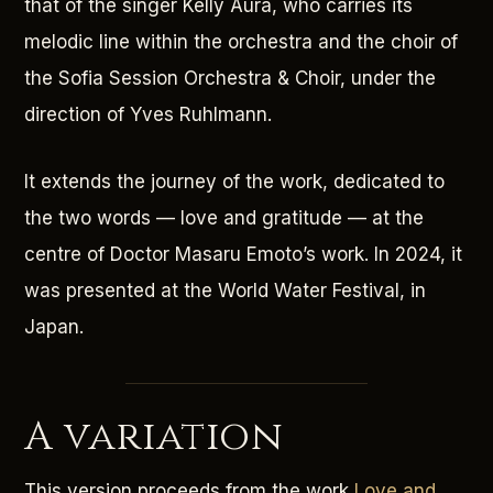
that of the singer Kelly Aura, who carries its
melodic line within the orchestra and the choir of
the Sofia Session Orchestra & Choir, under the
direction of Yves Ruhlmann.
It extends the journey of the work, dedicated to
the two words — love and gratitude — at the
centre of Doctor Masaru Emoto’s work. In 2024, it
was presented at the World Water Festival, in
Japan.
A variation
This version proceeds from the work
Love and