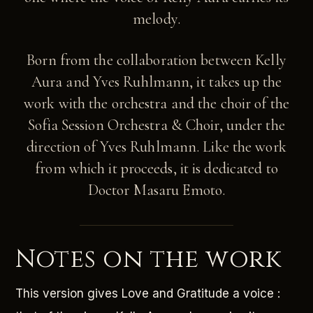
melody.
Born from the collaboration between Kelly
Aura and Yves Ruhlmann, it takes up the
work with the orchestra and the choir of the
Sofia Session Orchestra & Choir, under the
direction of Yves Ruhlmann. Like the work
from which it proceeds, it is dedicated to
Doctor Masaru Emoto.
Notes on the work
This version gives Love and Gratitude a voice :